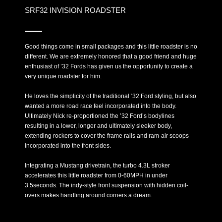
SRF32 INVISION ROADSTER
Good things come in small packages and this little roadster is no
different. We are extremely honored that a good friend and huge
enthusiast of ’32 Fords has given us the opportunity to create a
very unique roadster for him.
He loves the simplicity of the traditional ‘32 Ford styling, but also
wanted a more road race feel incorporated into the body.
Ultimately Nick re-proportioned the ’32 Ford’s bodylines
resulting in a lower, longer and ultimately sleeker body,
extending rockers to cover the frame rails and ram-air scoops
incorporated into the front sides.
Integrating a Mustang drivetrain, the turbo 4.3L stroker
accelerates this little roadster from 0-60MPH in under
3.5seconds. The indy-style front suspension with hidden coil-
overs makes handling around corners a dream.